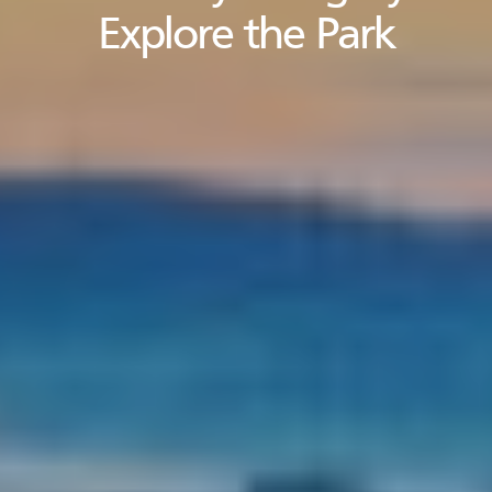
Explore the Park