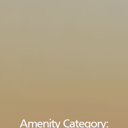
Amenity Category: