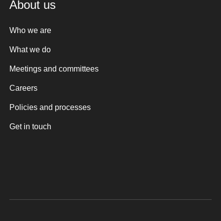
About us
Who we are
What we do
Meetings and committees
Careers
Policies and processes
Get in touch