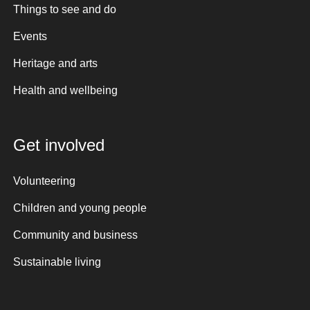
Things to see and do
Events
Heritage and arts
Health and wellbeing
Get involved
Volunteering
Children and young people
Community and business
Sustainable living