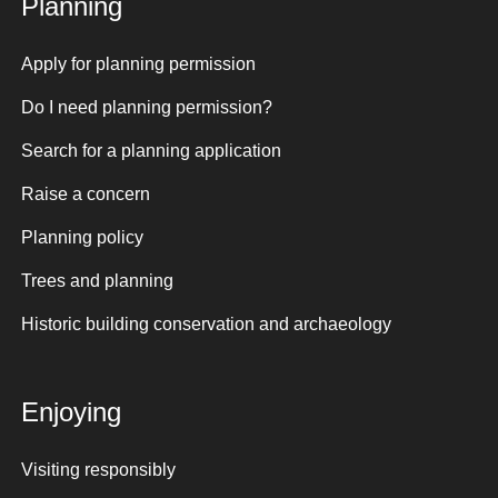
Planning
Apply for planning permission
Do I need planning permission?
Search for a planning application
Raise a concern
Planning policy
Trees and planning
Historic building conservation and archaeology
Enjoying
Visiting responsibly