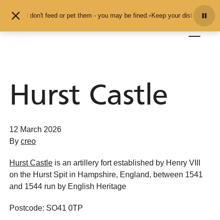
Skip to content
mals and don't feed or pet them - you may be fined.
•
Keep your distance from 
Hurst Castle
12 March 2026
By
creo
Hurst Castle
is an artillery fort established by Henry VIII
on the Hurst Spit in Hampshire, England, between 1541
and 1544 run by English Heritage
Postcode: SO41 0TP