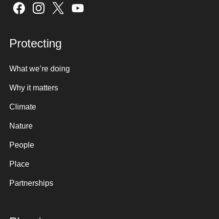
Sign up here
Protecting
What we’re doing
Why it matters
Climate
Nature
People
Place
Partnerships