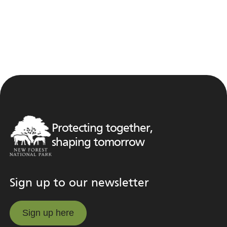
Protecting together,
shaping tomorrow
Sign up to our newsletter
Sign up here