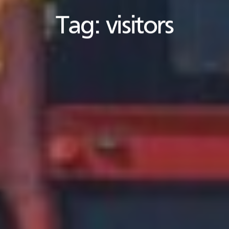
Tag:
visitors