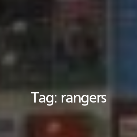
Tag:
rangers