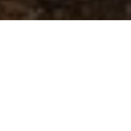
New Forest National Park
Authority rangers reflect
on 2025
28 January 2026
By
creo