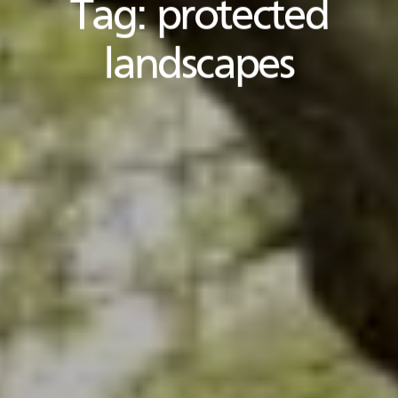
Tag:
protected
landscapes