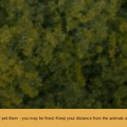
Keep your distance from the animals and don't feed or pet them - you