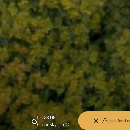
It's 23:06
nce from the animals and don't feed or pet them - you may be fined.
•
Clear sky, 15°C