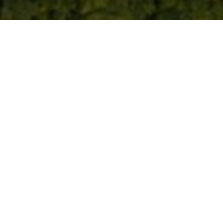
th National Parks UK and B
ure restoration
 the recharging network across all 15 National Parks New charg
artnership will also support National Park nature restoration, bi
K announce a …
Continued