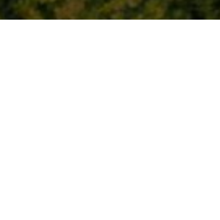
New partnership wi
access and boost nat
27 October 2022
By
creo
The BMW Recharge in Nature Project will enhance
bring benefit to visitors and local communities P
October 2022) BMW UK and National Parks U