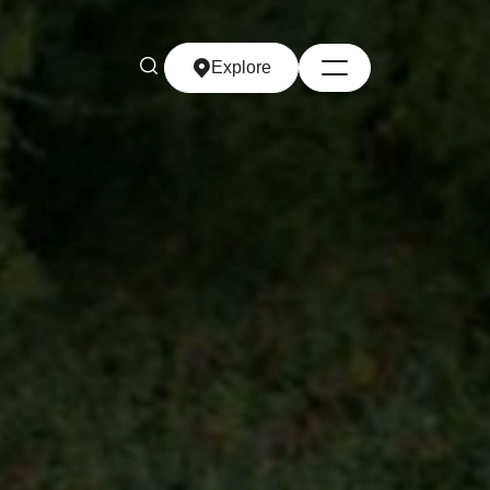
Explore
Explore