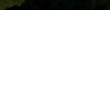
MW to improve EV
ing points installed in locations that will
odiversity and wellbeing projects. Today, (27