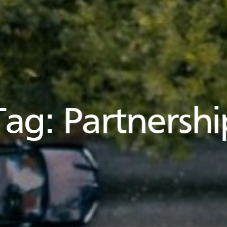
Tag:
Partnershi