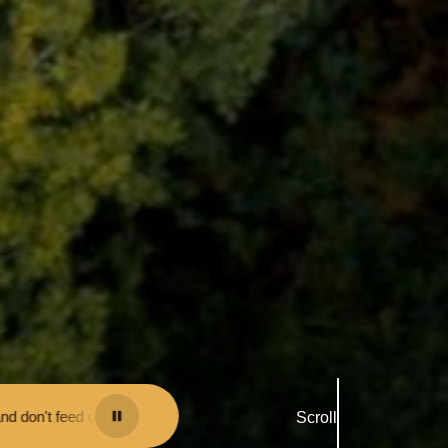
 may be fined.
•
Keep your distance from the animals and don't feed or
Scroll