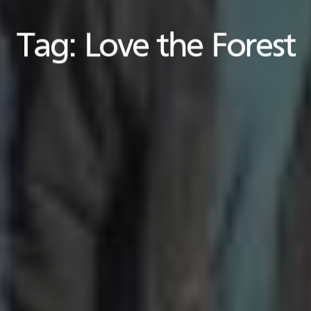
Tag:
Love the Forest