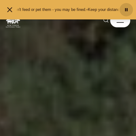
Skip to content
t feed or pet them - you may be fined.
•
Keep your distance from the animals a