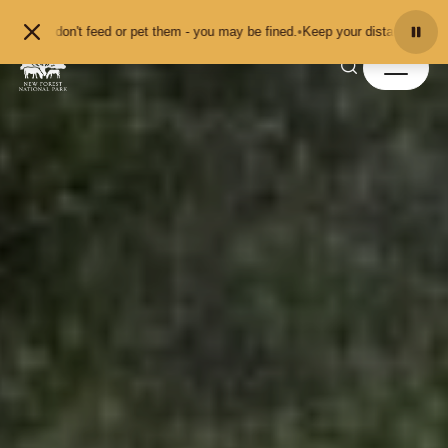
Skip to content
t feed or pet them - you may be fined.
•
Keep your distance from the animals an