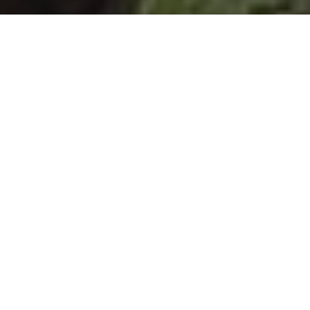
MP sees nature recovery in
action on visit to New
Forest National Park
projects
1 August 2025
By
creo