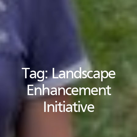
Tag:
Landscape
Enhancement
Initiative