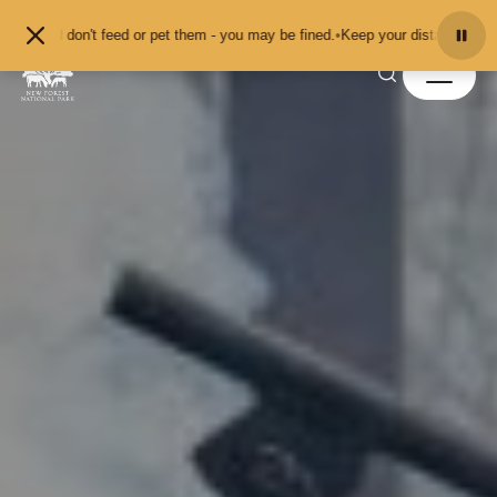
Skip to content
don't feed or pet them - you may be fined.
•
Keep your distance from the anima