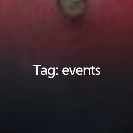
Tag:
events