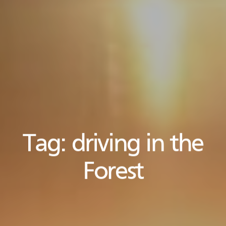
Tag:
driving in the
Forest