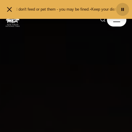
Skip to content
 and don't feed or pet them - you may be fined.
•
Keep your distance from the 