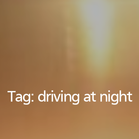
Tag:
driving at night