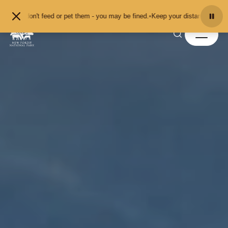
Skip to content
don't feed or pet them - you may be fined.
•
Keep your distance from the anima