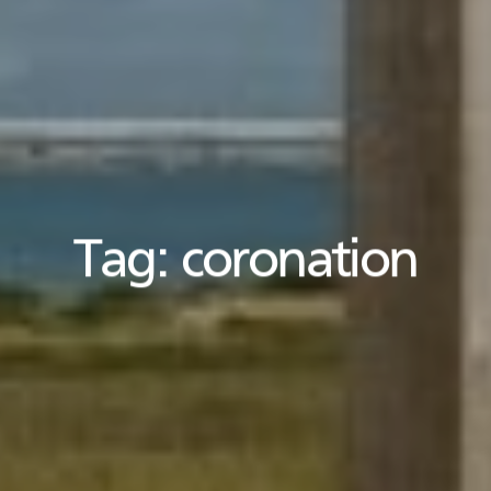
Tag:
coronation