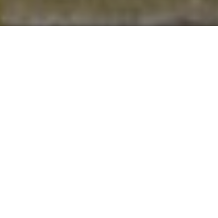
National retailers support
Ban the BBQ campaign
12 April 2022
By
creo
National retailers have stopped selling disposable BBQs
following calls to protect the environment. Two years ago,
the New Forest National Park Authority called on retailers