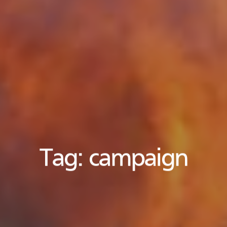
Tag:
campaign