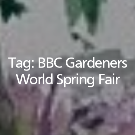
Tag:
BBC Gardeners
World Spring Fair