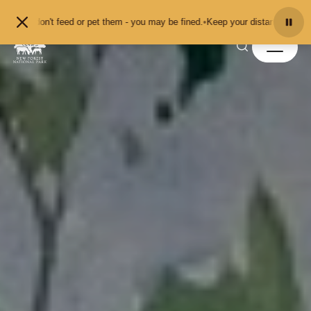
Skip to content
t feed or pet them - you may be fined.
•
Keep your distance from the animals a