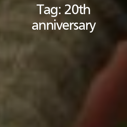
Tag:
20th
anniversary