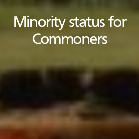
Minority status for
Commoners