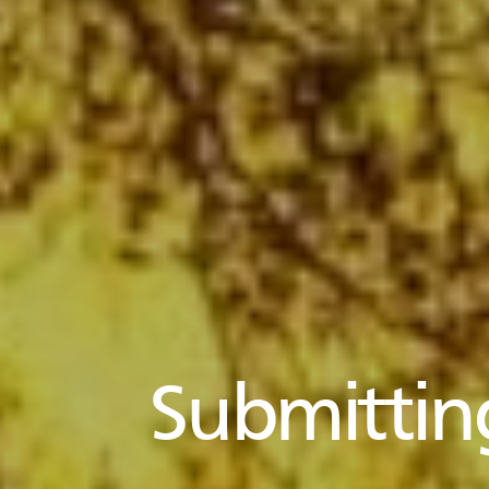
Submittin