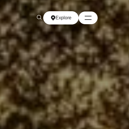
Explore
Explore