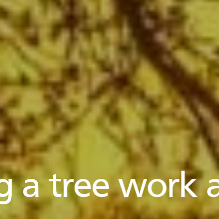
g a tree work a