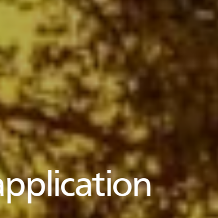
pplication