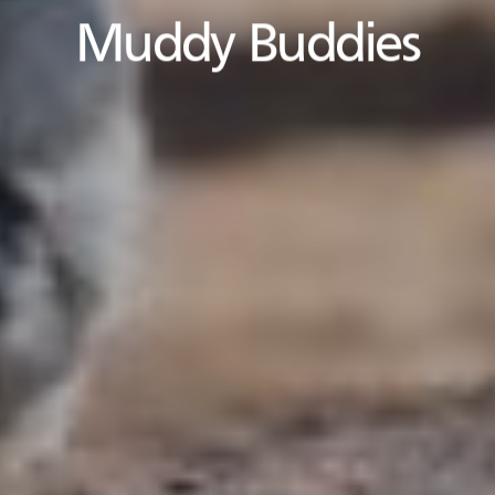
Muddy Buddies