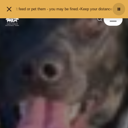
Skip to content
 or pet them - you may be fined.
•
Keep your distance from the animals and don