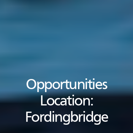
Opportunities
Location:
Fordingbridge