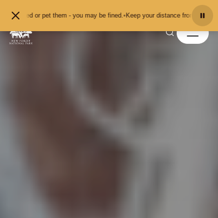
Skip to content
or pet them - you may be fined.
•
Keep your distance from the animals and don't