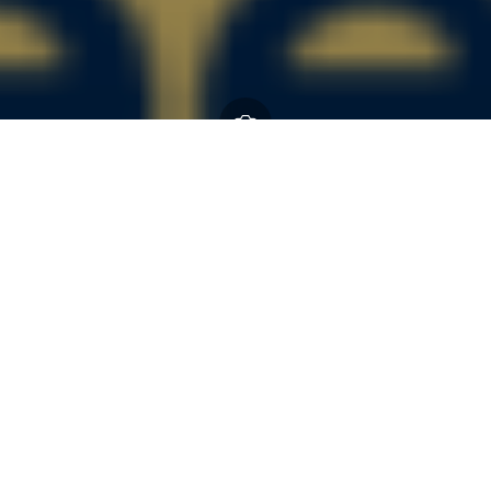
Guide Dogs
15 July 2026
By
Kieran Graves
About Guide Dogs Guide Dogs is one of the UK’s leading
sight loss charities. Our expert staff, volunteers, life-