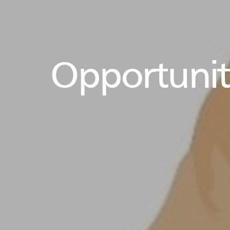
Opportuniti