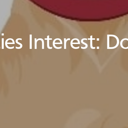
es Interest:
Do