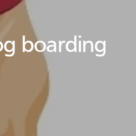
g boarding