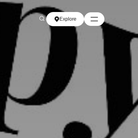
Explore
Explore