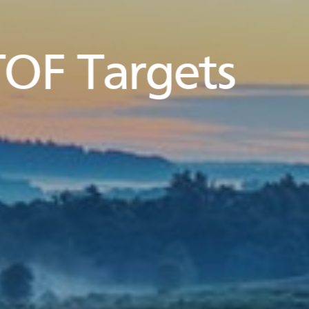
OF Targets