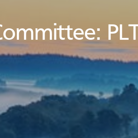
Committee:
PLT