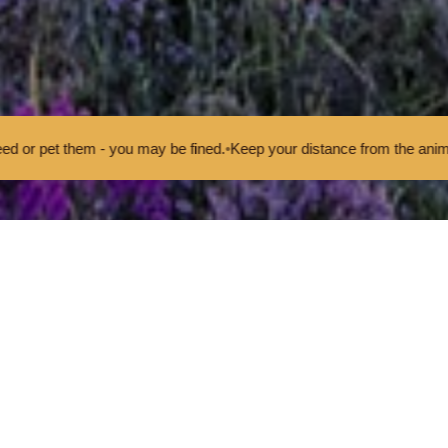
u may be fined.
•
Keep your distance from the animals and don't feed o
t Priorities