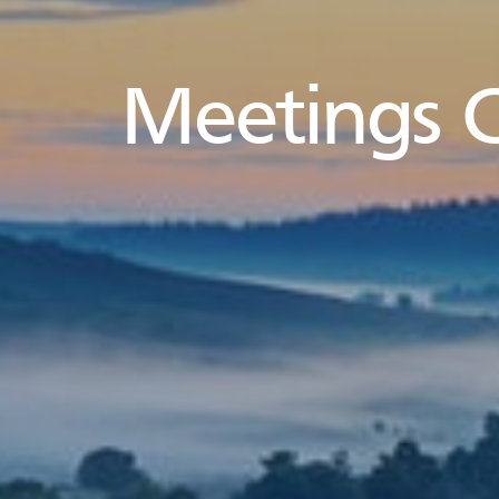
Meetings 