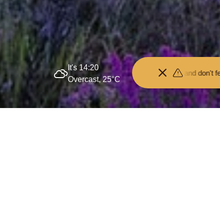
It's 14:20
Keep your distance from the animals and don't feed or pet them - yo
Overcast, 25°C
Delivering Governmen
3 July 2025
By
creo