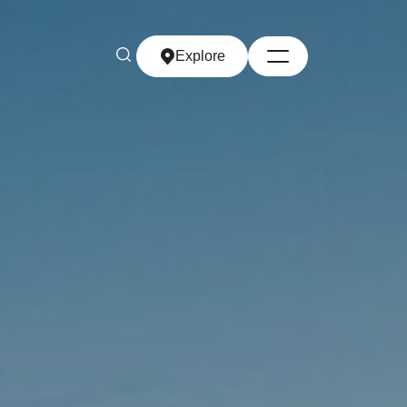
Explore
Explore