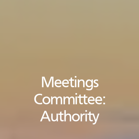
Meetings
Committee:
Authority