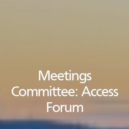
Meetings
Committee:
Access
Forum