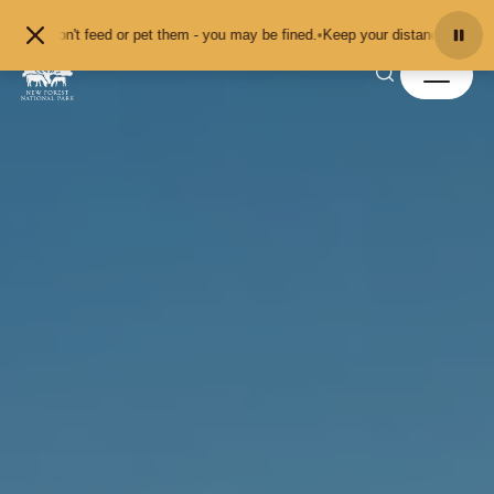
Skip to content
don't feed or pet them - you may be fined.
•
Keep your distance from the anima