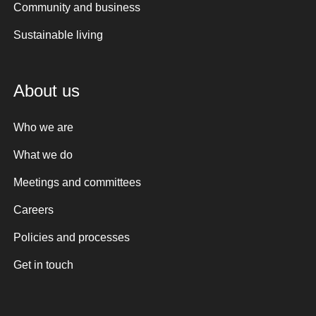
Community and business
Sustainable living
About us
Who we are
What we do
Meetings and committees
Careers
Policies and processes
Get in touch