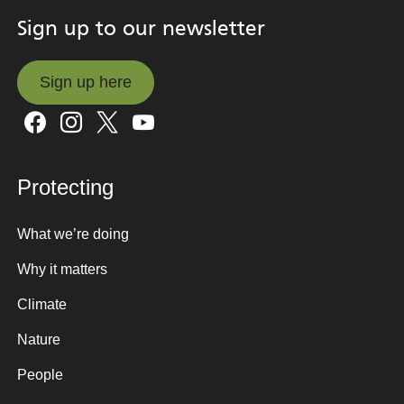
Sign up to our newsletter
Sign up here
Sign up here
Protecting
What we’re doing
Why it matters
Climate
Nature
People