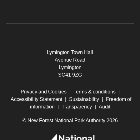
Lymington Town Hall
Avenue Road
Lymington
SO41 9ZG
Privacy and Cookies
|
Terms & conditions
|
Accessibility Statement
|
Sustainability
|
Freedom of
information
|
Transparency
|
Audit
© New Forest National Park Authority 2026