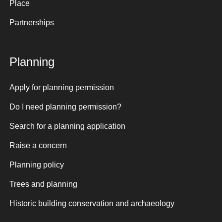
Place
Partnerships
Planning
Apply for planning permission
Do I need planning permission?
Search for a planning application
Raise a concern
Planning policy
Trees and planning
Historic building conservation and archaeology