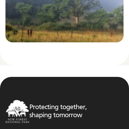
Protecting together,
shaping tomorrow