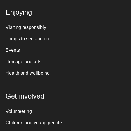
Enjoying
Visiting responsibly
Things to see and do
Events
Heritage and arts
Health and wellbeing
Get involved
Volunteering
Children and young people