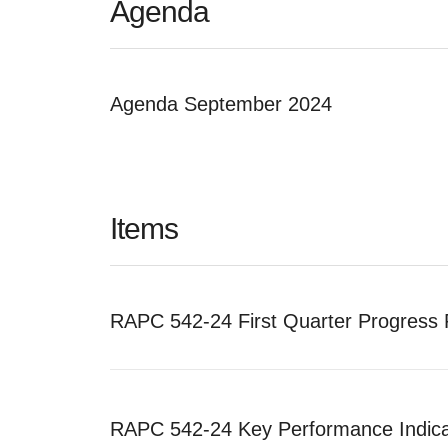
Agenda
Agenda September 2024
Items
RAPC 542-24 First Quarter Progress 
RAPC 542-24 Key Performance Indica