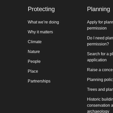
Protecting
Planning
What we’re doing
Apply for plan
permission
Why it matters
Do I need pla
Climate
permission?
Nature
Search for a p
application
People
Raise a conce
Place
Planning polic
Partnerships
Trees and pla
Historic buildi
conservation 
archaeology