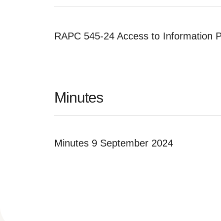
RAPC 545-24 Access to Information P
Minutes
Minutes 9 September 2024