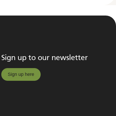
Sign up to our newsletter
Sign up here
Sign up here