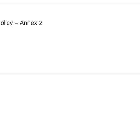
olicy – Annex 2