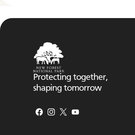
Protecting together,
shaping tomorrow