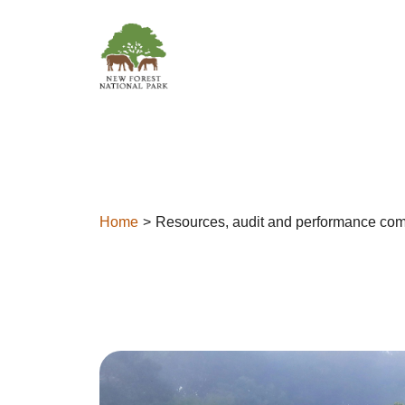
Skip to content
Home
Resources, audit and performance com