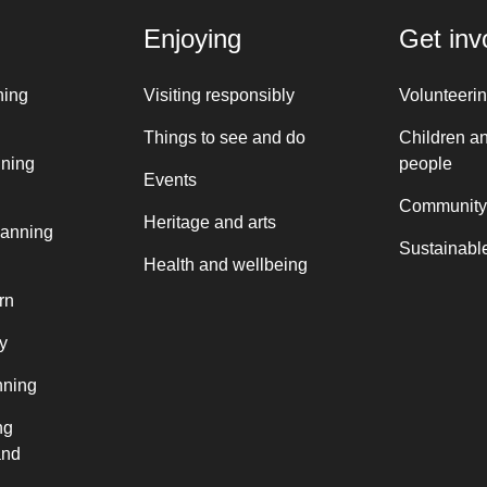
Enjoying
Get inv
ning
Visiting responsibly
Volunteeri
Things to see and do
Children a
nning
people
Events
Community
Heritage and arts
lanning
Sustainable
Health and wellbeing
rn
y
nning
ng
and