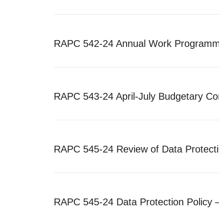
RAPC 542-24 Annual Work Programme
RAPC 543-24 April-July Budgetary Co
RAPC 545-24 Review of Data Protectio
RAPC 545-24 Data Protection Policy 