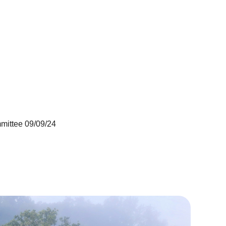
mittee 09/09/24