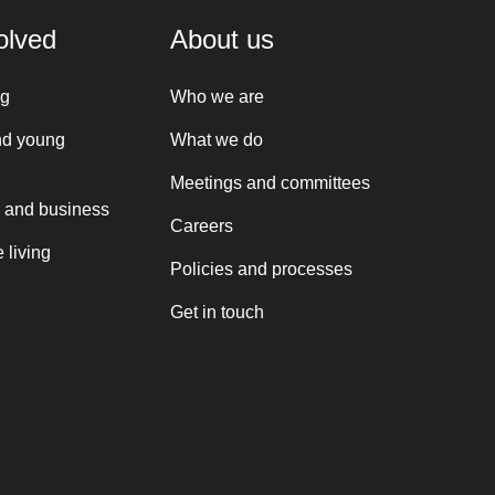
olved
About us
ng
Who we are
nd young
What we do
Meetings and committees
 and business
Careers
 living
Policies and processes
Get in touch