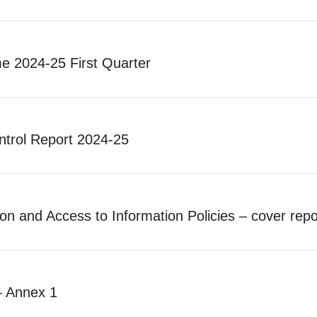
 2024-25 First Quarter
ntrol Report 2024-25
n and Access to Information Policies – cover repo
– Annex 1