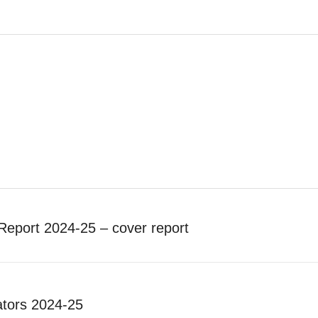
Report 2024-25 – cover report
tors 2024-25