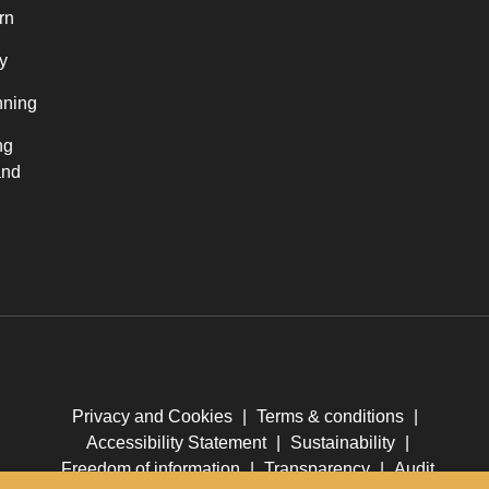
rn
y
nning
ng
and
Privacy and Cookies
|
Terms & conditions
|
Accessibility Statement
|
Sustainability
|
Freedom of information
|
Transparency
|
Audit