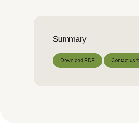
Summary
Download PDF
Contact us f
Download PDF
Contact us f