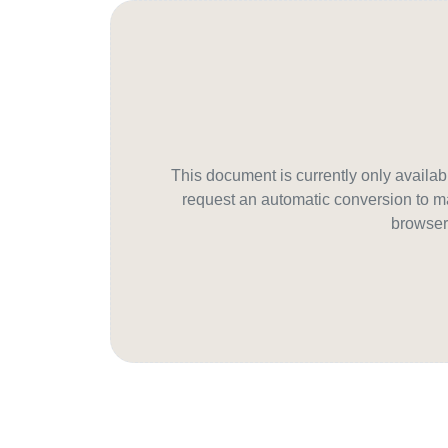
This document is currently only avail
request an automatic conversion to ma
browser