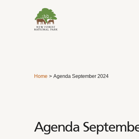
Skip to content
Home
Agenda September 2024
Agenda Septembe