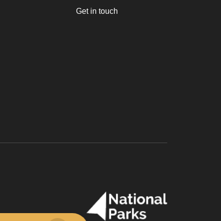
Get in touch