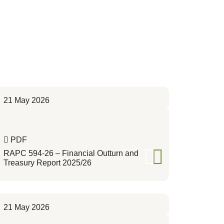
21 May 2026
PDF
RAPC 594-26 – Financial Outturn and
Treasury Report 2025/26
21 May 2026