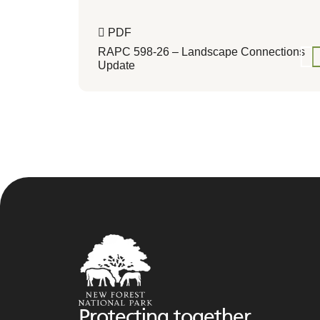
PDF
RAPC 598-26 – Landscape Connections
Update
Protecting together,