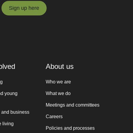
Sign up here
Sign up here
olved
About us
ng
Who we are
nd young
What we do
Meetings and committees
 and business
Careers
 living
Policies and processes