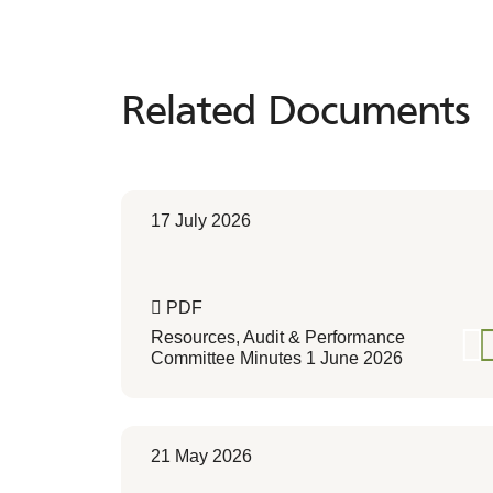
Related Documents
17 July 2026
PDF
Resources, Audit & Performance
Committee Minutes 1 June 2026
21 May 2026