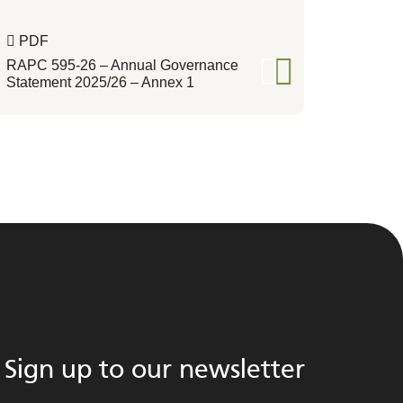
PDF
RAPC 595-26 – Annual Governance
Statement 2025/26 – Annex 1
Sign up to our newsletter