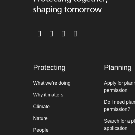
shaping tomorrow
Protecting
Planning
What we’re doing
Apply for plan
permission
Why it matters
Do I need pla
Climate
permission?
Nature
Search for a p
application
People