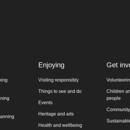
Enjoying
Get inv
ning
Visiting responsibly
Volunteeri
Things to see and do
Children a
nning
people
Events
Community
Heritage and arts
lanning
Sustainable
Health and wellbeing