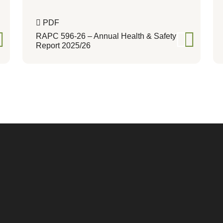
PDF
RAPC 596-26 – Annual Health & Safety
Report 2025/26