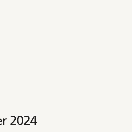
r 2024