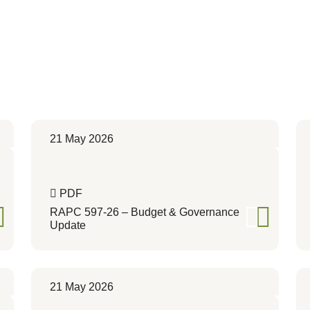
21 May 2026
PDF
RAPC 597-26 – Budget & Governance
Update
21 May 2026