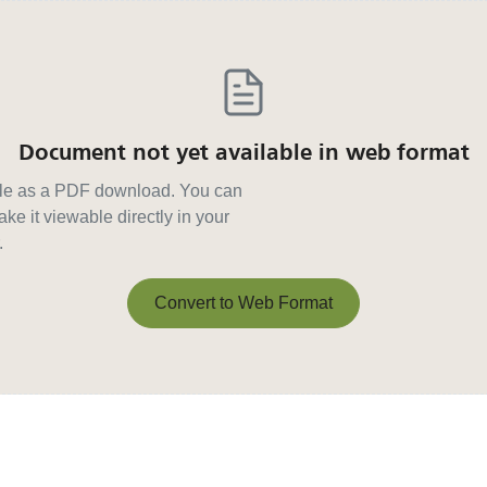
Document not yet available in web format
able as a PDF download. You can
ke it viewable directly in your
.
Convert to Web Format
Convert to Web Format