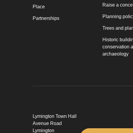
Raise a conce
Place
Planning polic
Partnerships
Trees and pla
Historic buildi
conservation 
archaeology
Lymington Town Hall
Avenue Road
Lymington