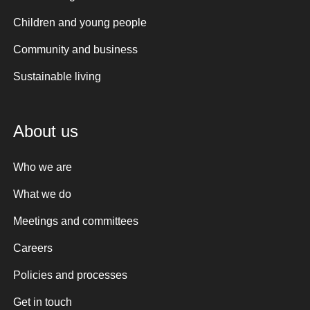
Children and young people
Community and business
Sustainable living
About us
Who we are
What we do
Meetings and committees
Careers
Policies and processes
Get in touch