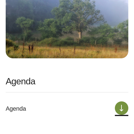
Agenda
Agenda