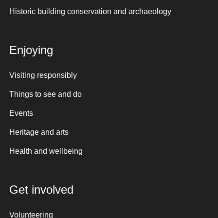
Historic building conservation and archaeology
Enjoying
Visiting responsibly
Things to see and do
Events
Heritage and arts
Health and wellbeing
Get involved
Volunteering