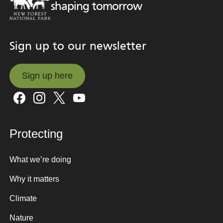
shaping tomorrow
Sign up to our newsletter
Sign up here
Sign up here
Protecting
What we’re doing
Why it matters
Climate
Nature