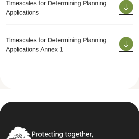
Timescales for Determining Planning
Applications
Timescales for Determining Planning
Applications Annex 1
Protecting together,