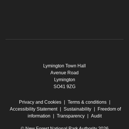
Lymington Town Hall
Avenue Road
Lymington
SO41 9ZG
Privacy and Cookies
|
Terms & conditions
|
Accessibility Statement
|
Sustainability
|
Freedom of
information
|
Transparency
|
Audit
© New Forest National Park Authority 2026