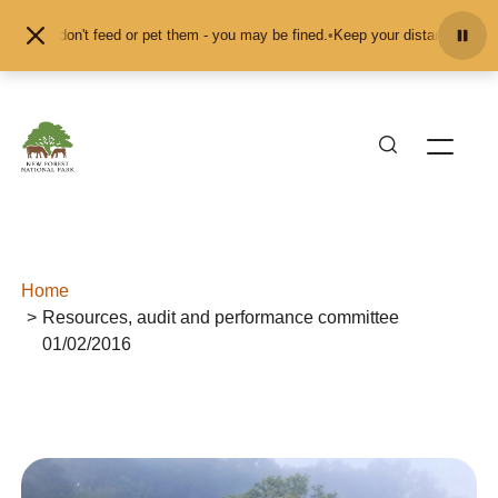
Skip to content
s and don't feed or pet them - you may be fined.
•
Keep your distance from the
Home
Resources, audit and performance committee
01/02/2016