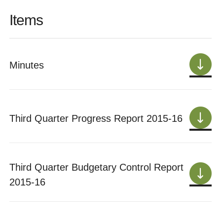
Items
Minutes
Third Quarter Progress Report 2015-16
Third Quarter Budgetary Control Report
2015-16