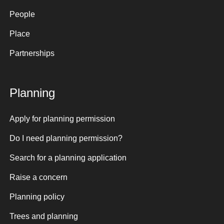
People
Place
Partnerships
Planning
Apply for planning permission
Do I need planning permission?
Search for a planning application
Raise a concern
Planning policy
Trees and planning