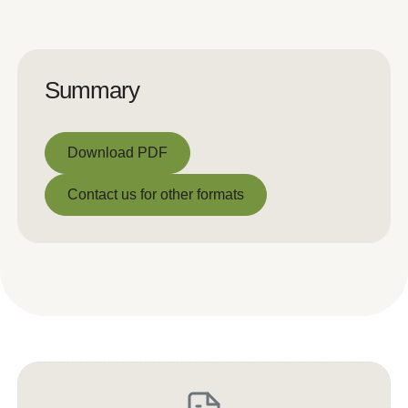
Summary
Download PDF
Download PDF
Contact us for other formats
Contact us for other formats