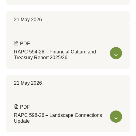
21 May 2026
PDF
RAPC 594-26 – Financial Outturn and
Treasury Report 2025/26
21 May 2026
PDF
RAPC 598-26 – Landscape Connections
Update