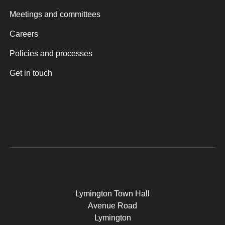
Meetings and committees
Careers
Policies and processes
Get in touch
Lymington Town Hall
Avenue Road
Lymington