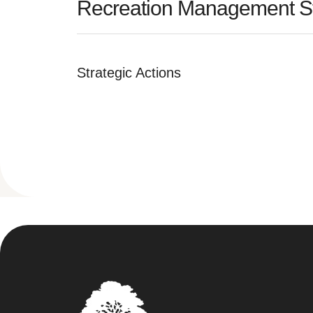
Recreation Management St
Strategic Actions