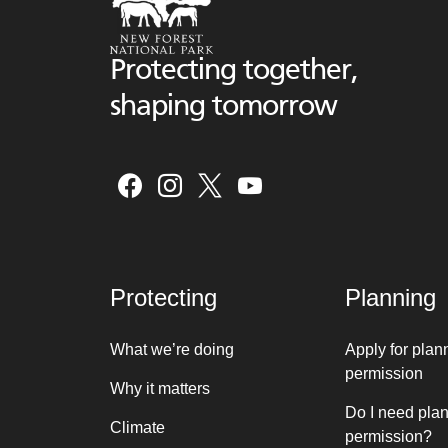
Protecting together,
shaping tomorrow
Protecting
Planning
What we’re doing
Apply for plan
permission
Why it matters
Do I need pla
Climate
permission?