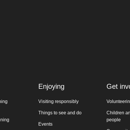
Enjoying
Get inv
ning
Visiting responsibly
Volunteeri
Things to see and do
Children a
nning
people
Events