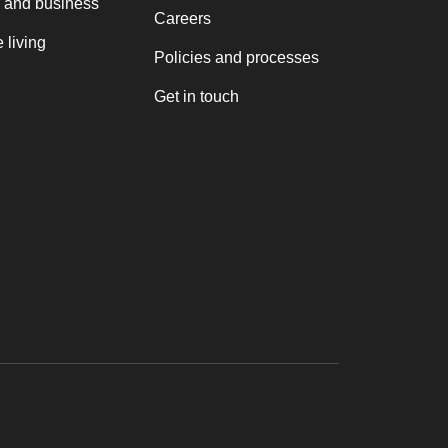
 and business
Careers
 living
Policies and processes
Get in touch