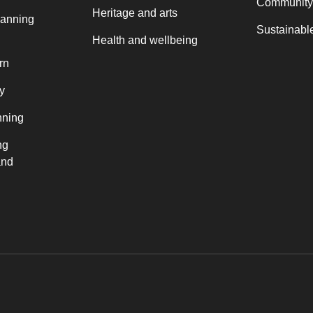
Community
Heritage and arts
lanning
Sustainable
Health and wellbeing
rn
y
nning
ng
and