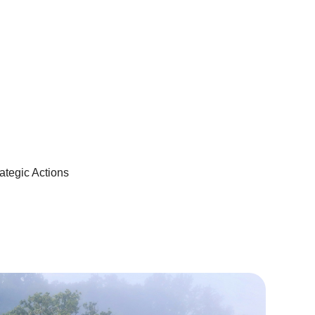
ategic Actions