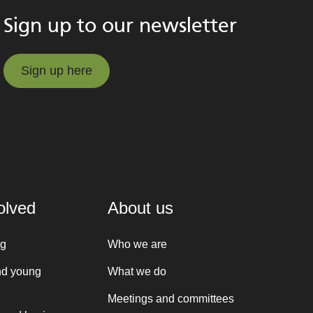
Sign up to our newsletter
Sign up here
Sign up here
olved
About us
ng
Who we are
nd young
What we do
Meetings and committees