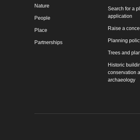
Nature
Search for a p
application
People
Raise a conce
Place
Planning polic
Partnerships
Trees and pla
Historic buildi
conservation 
archaeology