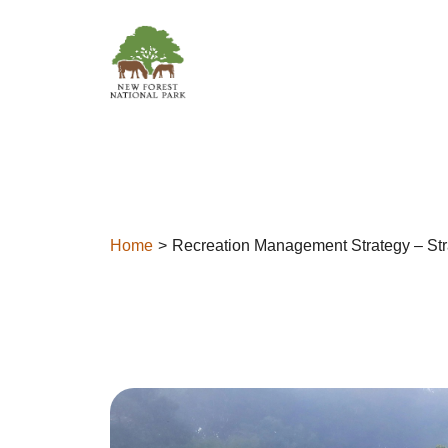
Skip to content
Home
Recreation Management Strategy – Str