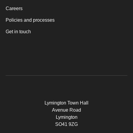
Careers
Policies and processes
Get in touch
Lymington Town Hall
Avenue Road
Lymington
SO41 9ZG