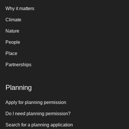
Why it matters
Climate
Nature
People
Place
Partnerships
Planning
Apply for planning permission
Do I need planning permission?
Search for a planning application