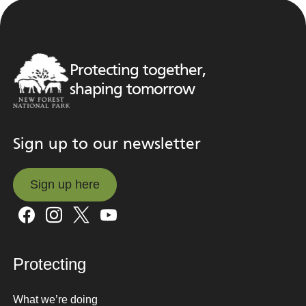
Protecting together,
shaping tomorrow
Sign up to our newsletter
Sign up here
Sign up here
Protecting
What we’re doing