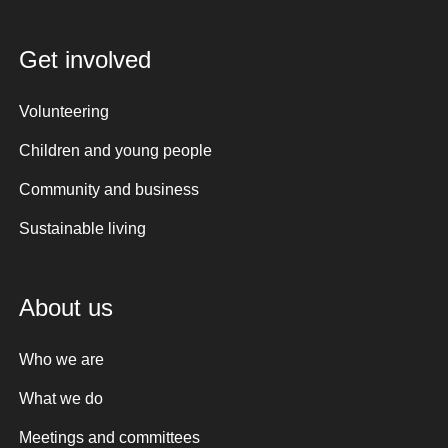
Get involved
Volunteering
Children and young people
Community and business
Sustainable living
About us
Who we are
What we do
Meetings and committees