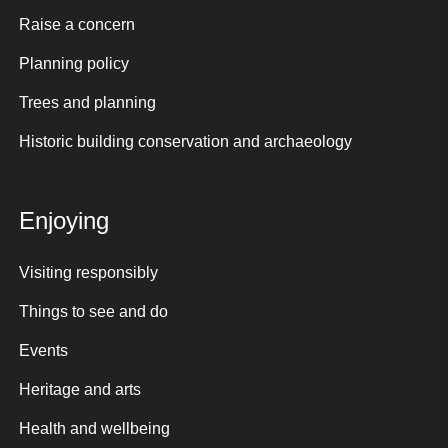
Raise a concern
Planning policy
Trees and planning
Historic building conservation and archaeology
Enjoying
Visiting responsibly
Things to see and do
Events
Heritage and arts
Health and wellbeing