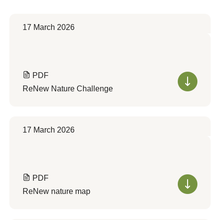
17 March 2026
PDF
ReNew Nature Challenge
17 March 2026
PDF
ReNew nature map