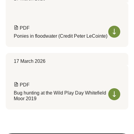
PDF
Ponies in floodwater (Credit Peter LeCointe)
17 March 2026
PDF
Bug hunting at the Wild Play Day Whitefield
Moor 2019