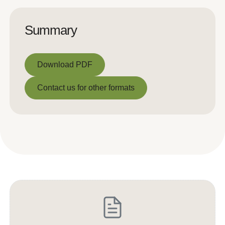
Summary
Download PDF
Download PDF
Contact us for other formats
Contact us for other formats