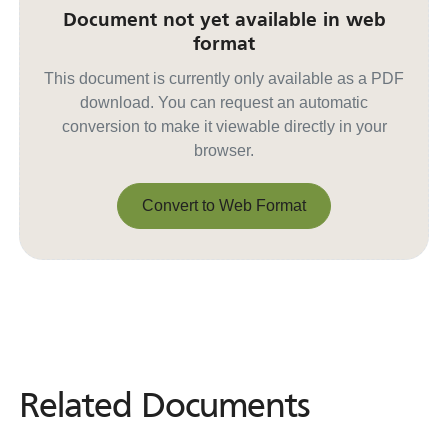
Document not yet available in web
format
This document is currently only available as a PDF
download. You can request an automatic
conversion to make it viewable directly in your
browser.
Convert to Web Format
Convert to Web Format
Related Documents
Related
Documents