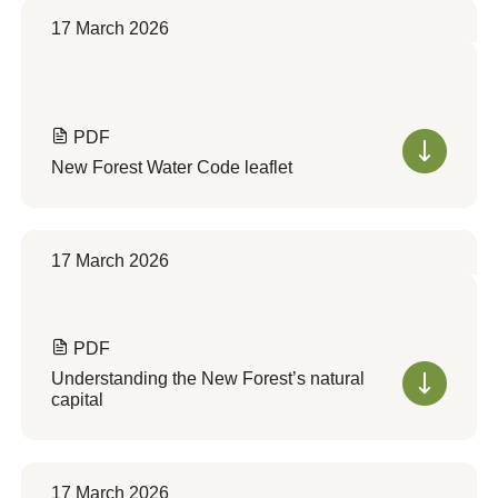
17 March 2026
PDF
New Forest Water Code leaflet
17 March 2026
PDF
Understanding the New Forest’s natural
capital
17 March 2026