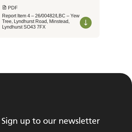
PDF
Report Item 4 – 26/00482/LBC – Yew
Tree, Lyndhurst Road, Minstead,
Lyndhurst SO43 7FX
Sign up to our newsletter