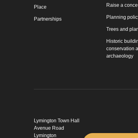
Raise a conce
Place
Planning polic
Partnerships
Trees and pla
Historic buildi
conservation 
archaeology
Lymington Town Hall
Avenue Road
Lymington