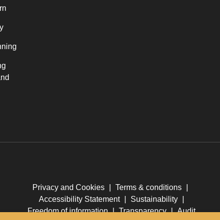
rn
y
nning
ng
and
Privacy and Cookies
|
Terms & conditions
|
Accessibility Statement
|
Sustainability
|
Freedom of information
|
Transparency
|
Audit