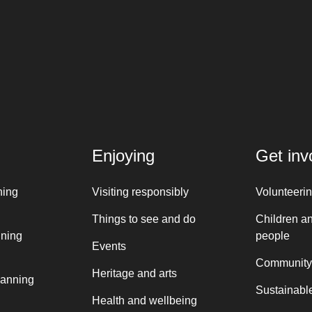
Enjoying
Get inv
ning
Visiting responsibly
Volunteeri
Things to see and do
Children a
nning
people
Events
Community
Heritage and arts
lanning
Sustainable
Health and wellbeing