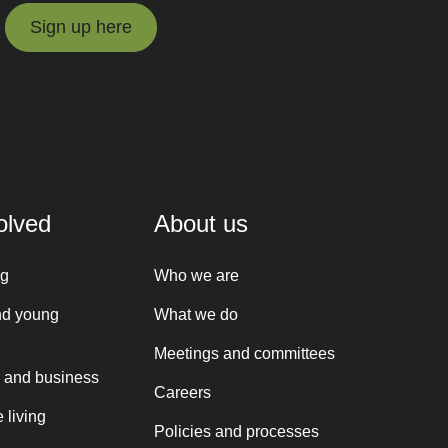
Sign up here
Sign up here
olved
About us
ng
Who we are
nd young
What we do
Meetings and committees
 and business
Careers
 living
Policies and processes