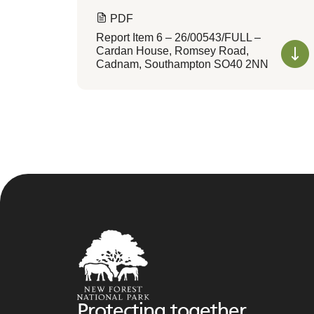
PDF
Report Item 6 – 26/00543/FULL –
Cardan House, Romsey Road,
Cadnam, Southampton SO40 2NN
Protecting together,