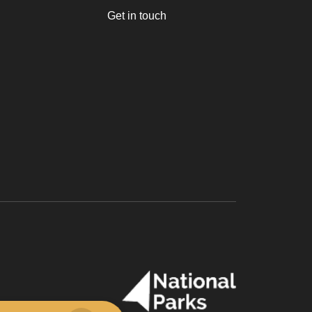
Get in touch