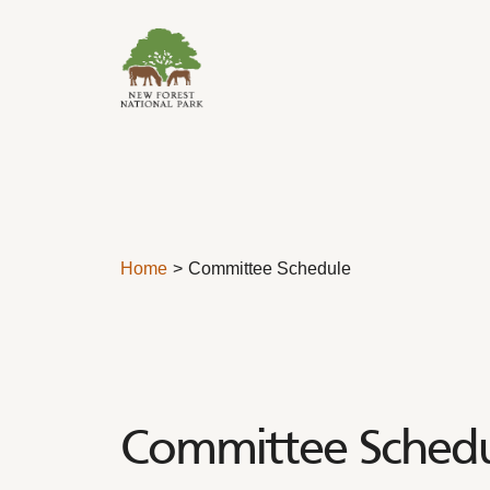
Skip to content
Home
Committee Schedule
Committee Sched