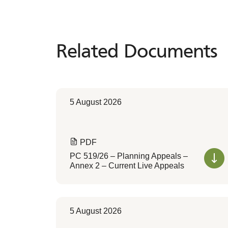
Related Documents
Related
Documents
5 August 2026
PDF
PC 519/26 – Planning Appeals –
Annex 2 – Current Live Appeals
5 August 2026