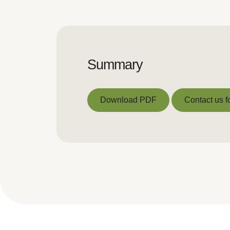
Summary
Download PDF
Contact us f
Download PDF
Contact us f