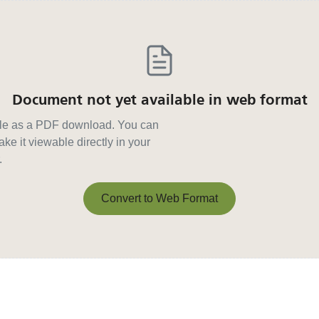
Document not yet available in web format
able as a PDF download. You can
ke it viewable directly in your
.
Convert to Web Format
Convert to Web Format