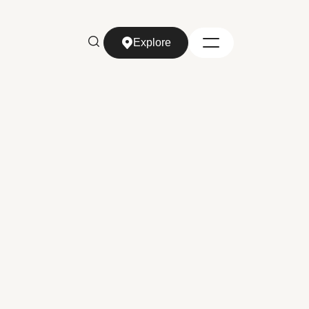
Explore
Explore