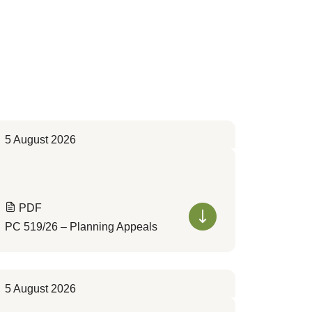
5 August 2026
PDF
PC 519/26 – Planning Appeals
5 August 2026