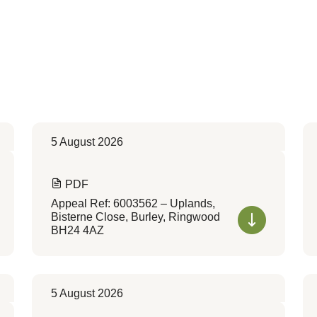
5 August 2026
PDF
Appeal Ref: 6003562 – Uplands,
Bisterne Close, Burley, Ringwood
BH24 4AZ
5 August 2026