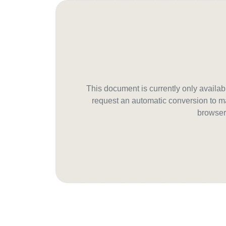
This document is currently only avail
request an automatic conversion to ma
browser