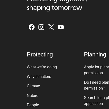
shaping tomorrow
Protecting
Planning
What we’re doing
Apply for plan
permission
Why it matters
Do I need pla
Climate
permission?
Nature
Search for a p
application
People