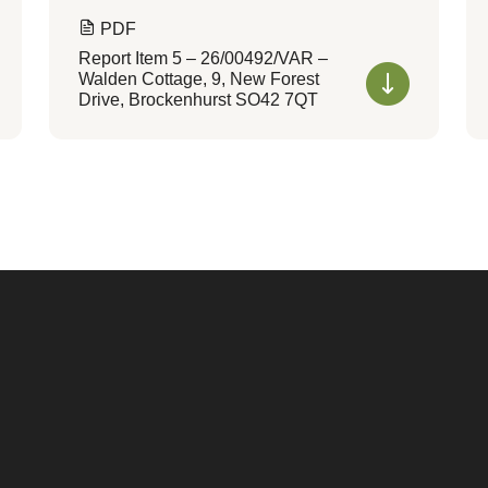
PDF
Report Item 5 – 26/00492/VAR –
Walden Cottage, 9, New Forest
Drive, Brockenhurst SO42 7QT