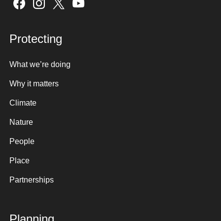
Sign up here
Protecting
What we’re doing
Why it matters
Climate
Nature
People
Place
Partnerships
Planning