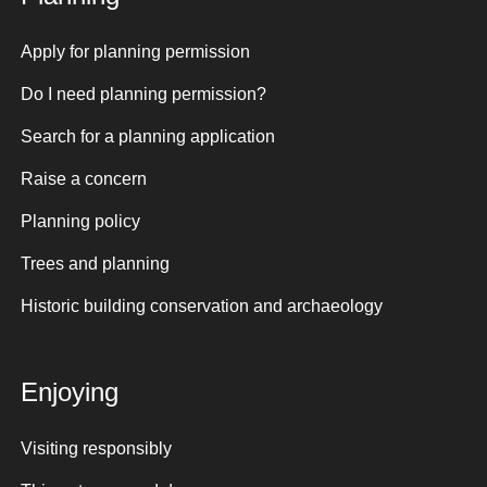
Apply for planning permission
Do I need planning permission?
Search for a planning application
Raise a concern
Planning policy
Trees and planning
Historic building conservation and archaeology
Enjoying
Visiting responsibly