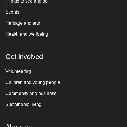
Things to see and do
Events
Heritage and arts
Health and wellbeing
Get involved
Volunteering
Children and young people
Community and business
Sustainable living
About us