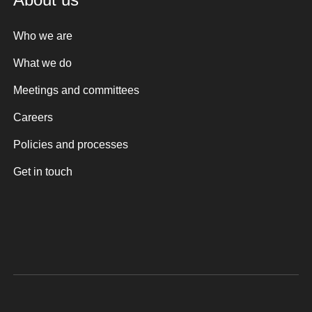
Who we are
What we do
Meetings and committees
Careers
Policies and processes
Get in touch