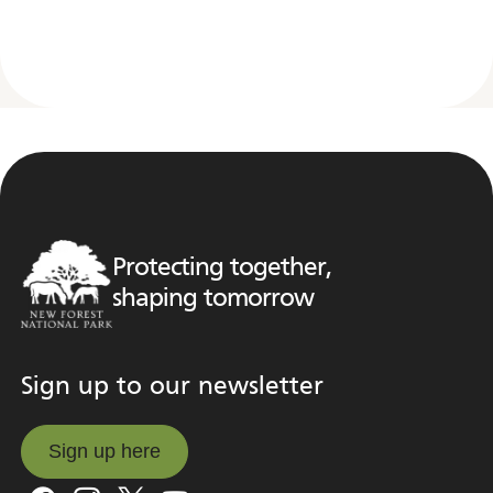
Protecting together,
shaping tomorrow
Sign up to our newsletter
Sign up here