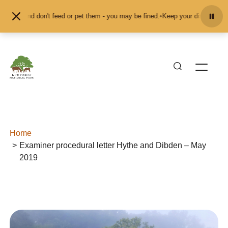
Skip to content
imals and don't feed or pet them - you may be fined.
•
Keep your distance from
Home
Examiner procedural letter Hythe and Dibden – May
2019