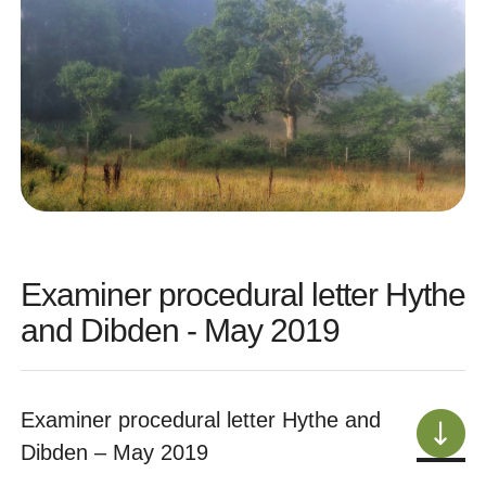
Examiner procedural letter Hythe
and Dibden - May 2019
Examiner procedural letter Hythe and
Dibden – May 2019