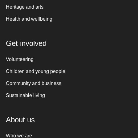
Heritage and arts
Health and wellbeing
Get involved
Volunteering
Children and young people
Community and business
Sustainable living
About us
Who we are