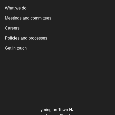
What we do
Meetings and committees
Careers
Policies and processes
Get in touch
Lymington Town Hall