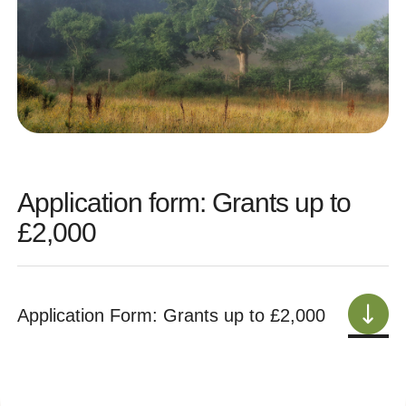
Application form: Grants up to
£2,000
Application Form: Grants up to £2,000