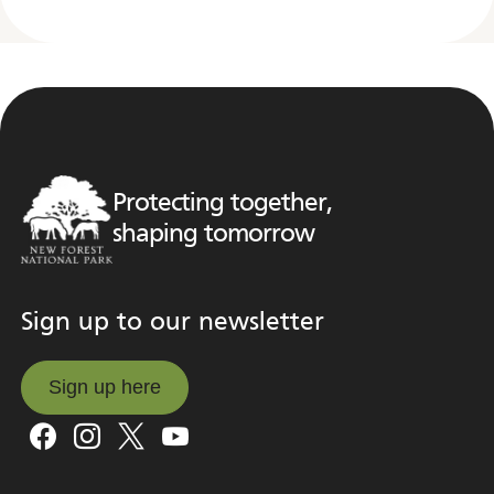
Protecting together,
shaping tomorrow
Sign up to our newsletter
Sign up here
Sign up here