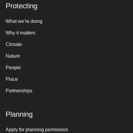
Protecting
What we’re doing
Why it matters
Climate
Nature
People
Place
Partnerships
Planning
Apply for planning permission