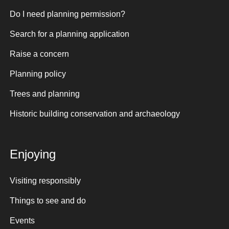
Do I need planning permission?
Search for a planning application
Raise a concern
Planning policy
Trees and planning
Historic building conservation and archaeology
Enjoying
Visiting responsibly
Things to see and do
Events