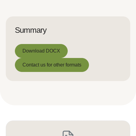
Summary
Download DOCX
Download DOCX
Contact us for other formats
Contact us for other formats