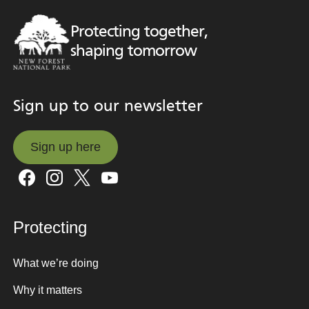
Protecting together,
shaping tomorrow
Sign up to our newsletter
Sign up here
Sign up here
Protecting
What we’re doing
Why it matters