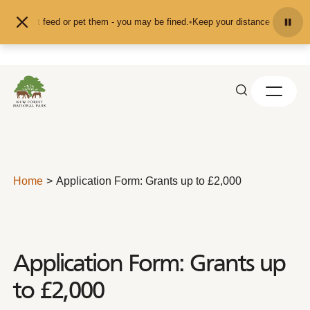
Skip to content
nd don't feed or pet them - you may be fined.
•
Keep your distance from the an
Home
Application Form: Grants up to £2,000
Application Form: Grants up
to £2,000