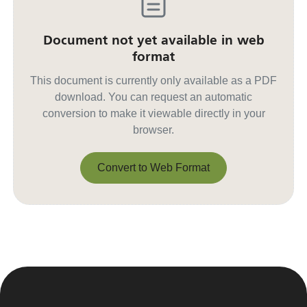
Document not yet available in web
format
This document is currently only available as a PDF
download. You can request an automatic
conversion to make it viewable directly in your
browser.
Convert to Web Format
Convert to Web Format