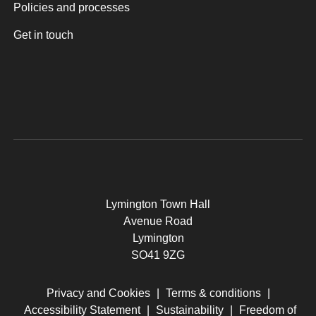
Policies and processes
Get in touch
Lymington Town Hall
Avenue Road
Lymington
SO41 9ZG
Privacy and Cookies
|
Terms & conditions
|
Accessibility Statement
|
Sustainability
|
Freedom of