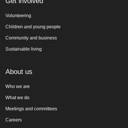
Get involved
Volunteering
Children and young people
Community and business
Sustainable living
About us
Who we are
What we do
Meetings and committees
Careers