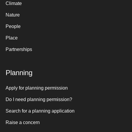
Climate
Nature
People
Place
Partnerships
Planning
Apply for planning permission
Do I need planning permission?
Search for a planning application
Raise a concern