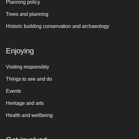
Planning policy
Trees and planning
Historic building conservation and archaeology
Enjoying
Visiting responsibly
Things to see and do
Events
Heritage and arts
Health and wellbeing