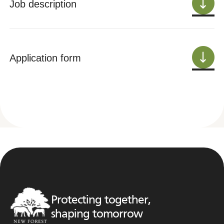
Job description
Application form
Protecting together,
shaping tomorrow