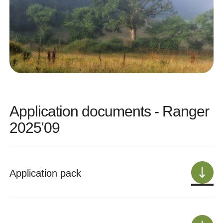
Application documents - Ranger
2025'09
Application pack