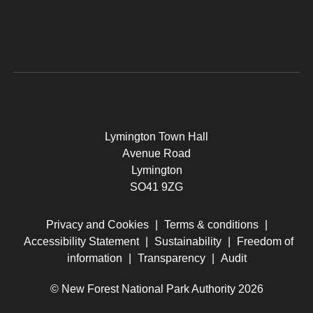
Lymington Town Hall
Avenue Road
Lymington
SO41 9ZG
Privacy and Cookies
|
Terms & conditions
|
Accessibility Statement
|
Sustainability
|
Freedom of
information
|
Transparency
|
Audit
© New Forest National Park Authority 2026