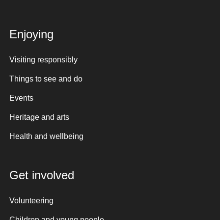
Enjoying
Visiting responsibly
Things to see and do
Events
Heritage and arts
Health and wellbeing
Get involved
Volunteering
Children and young people