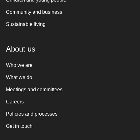
Community and business
Sustainable living
About us
Who we are
What we do
Meetings and committees
Careers
Policies and processes
Get in touch