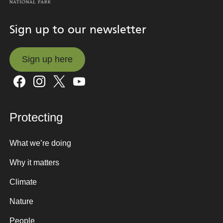
Sign up to our newsletter
Sign up here
Sign up here
Protecting
What we’re doing
Why it matters
Climate
Nature
People