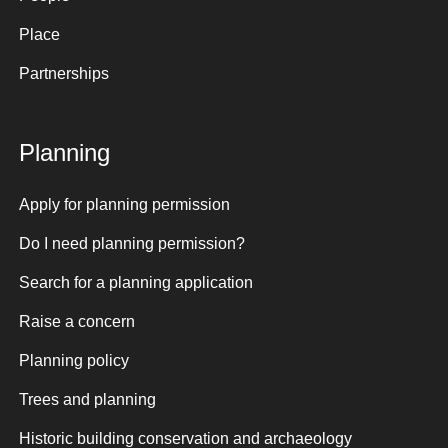
Place
Partnerships
Planning
Apply for planning permission
Do I need planning permission?
Search for a planning application
Raise a concern
Planning policy
Trees and planning
Historic building conservation and archaeology