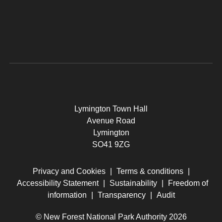
Lymington Town Hall
Avenue Road
Lymington
SO41 9ZG
Privacy and Cookies
|
Terms & conditions
|
Accessibility Statement
|
Sustainability
|
Freedom of
information
|
Transparency
|
Audit
© New Forest National Park Authority 2026