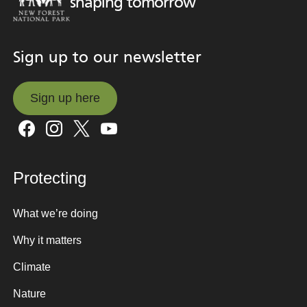
shaping tomorrow
Sign up to our newsletter
Sign up here
Sign up here
Protecting
What we’re doing
Why it matters
Climate
Nature