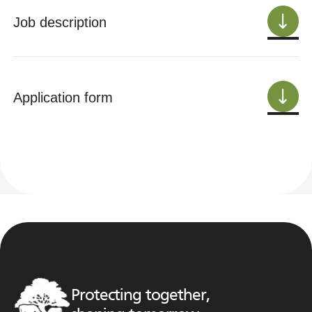
Job description
Application form
Protecting together,