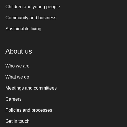
Children and young people
Community and business
Sustainable living
About us
Who we are
What we do
Meetings and committees
Careers
Policies and processes
Get in touch