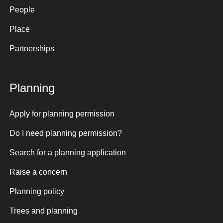
People
Place
Partnerships
Planning
Apply for planning permission
Do I need planning permission?
Search for a planning application
Raise a concern
Planning policy
Trees and planning