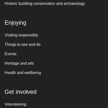
Historic building conservation and archaeology
Enjoying
Visiting responsibly
Things to see and do
Events
Heritage and arts
Health and wellbeing
Get involved
Volunteering