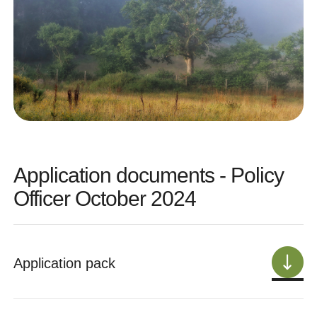
Application documents - Policy
Officer October 2024
Application pack