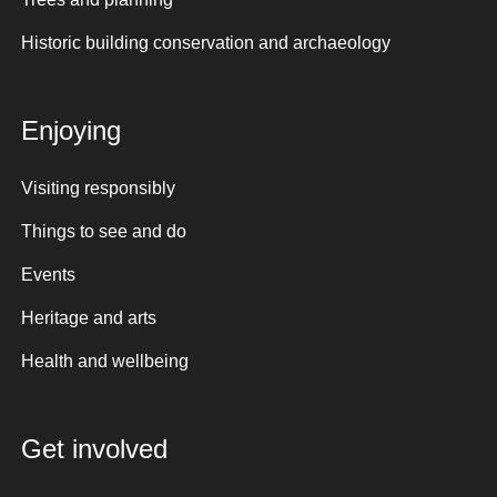
Historic building conservation and archaeology
Enjoying
Visiting responsibly
Things to see and do
Events
Heritage and arts
Health and wellbeing
Get involved