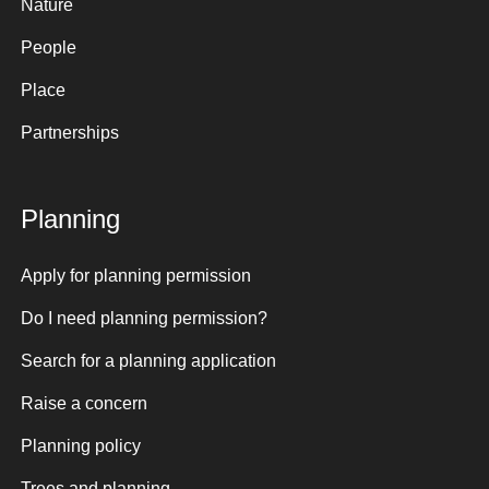
Nature
People
Place
Partnerships
Planning
Apply for planning permission
Do I need planning permission?
Search for a planning application
Raise a concern
Planning policy
Trees and planning