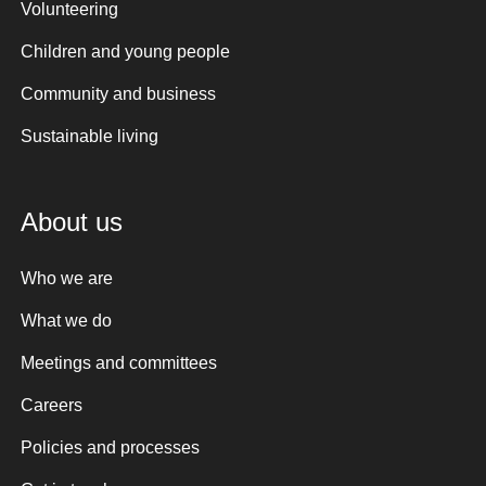
Volunteering
Children and young people
Community and business
Sustainable living
About us
Who we are
What we do
Meetings and committees
Careers
Policies and processes