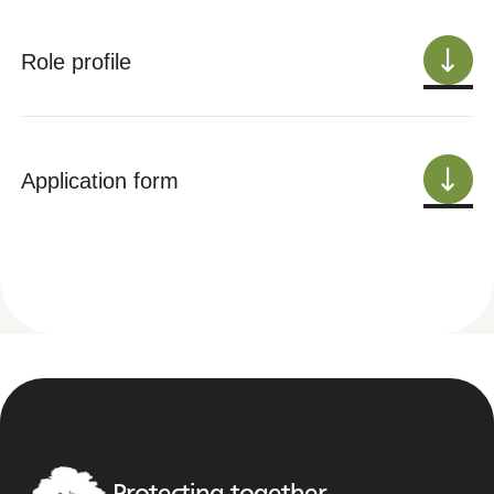
Role profile
Application form