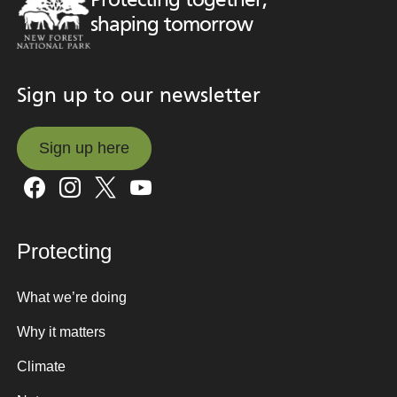
Protecting together,
shaping tomorrow
Sign up to our newsletter
Sign up here
Sign up here
Protecting
What we’re doing
Why it matters
Climate