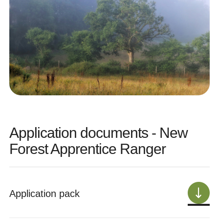
Application documents - New
Forest Apprentice Ranger
Application pack