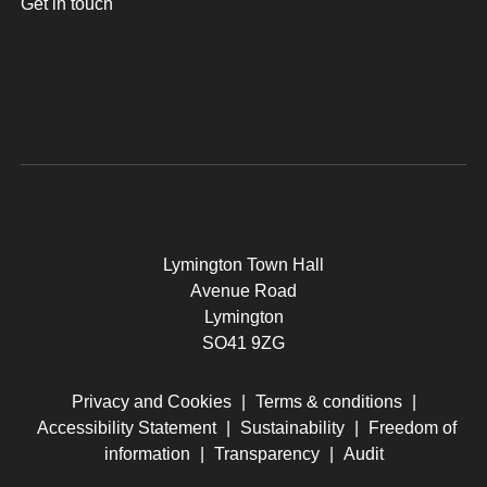
Get in touch
Lymington Town Hall
Avenue Road
Lymington
SO41 9ZG
Privacy and Cookies
|
Terms & conditions
|
Accessibility Statement
|
Sustainability
|
Freedom of
information
|
Transparency
|
Audit