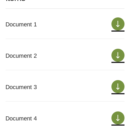
Document 1
Document 2
Document 3
Document 4