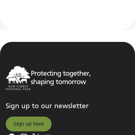
Protecting together,
shaping tomorrow
Sign up to our newsletter
Sign up here