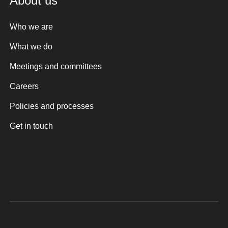
About us
Who we are
What we do
Meetings and committees
Careers
Policies and processes
Get in touch