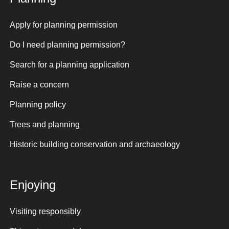
Apply for planning permission
Do I need planning permission?
Search for a planning application
Raise a concern
Planning policy
Trees and planning
Historic building conservation and archaeology
Enjoying
Visiting responsibly