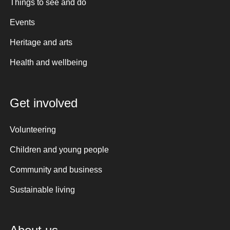
Things to see and do
Events
Heritage and arts
Health and wellbeing
Get involved
Volunteering
Children and young people
Community and business
Sustainable living