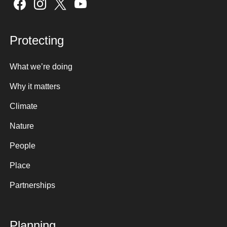
Sign up here
Protecting
What we’re doing
Why it matters
Climate
Nature
People
Place
Partnerships
Planning