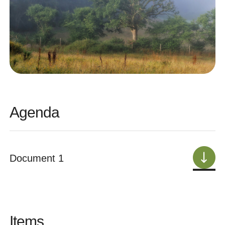
Agenda
Document 1
Items