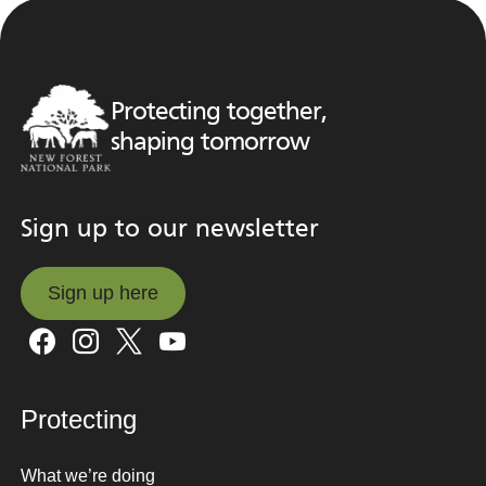
Protecting together,
shaping tomorrow
Sign up to our newsletter
Sign up here
Sign up here
Protecting
What we’re doing