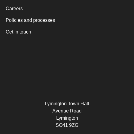
Careers
Policies and processes
Get in touch
Lymington Town Hall
Avenue Road
Lymington
SO41 9ZG