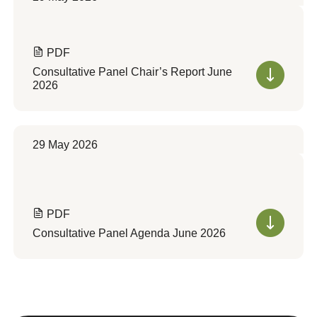
PDF
Consultative Panel Chair’s Report June
2026
29 May 2026
PDF
Consultative Panel Agenda June 2026