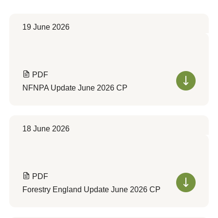
19 June 2026
PDF
NFNPA Update June 2026 CP
18 June 2026
PDF
Forestry England Update June 2026 CP