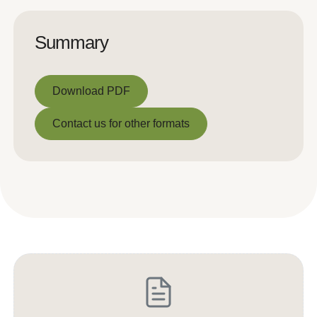
Summary
Download PDF
Download PDF
Contact us for other formats
Contact us for other formats