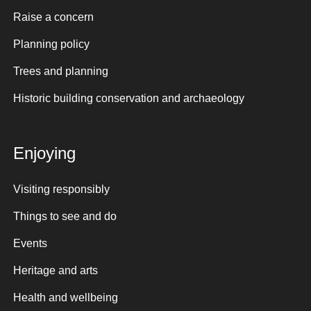
Raise a concern
Planning policy
Trees and planning
Historic building conservation and archaeology
Enjoying
Visiting responsibly
Things to see and do
Events
Heritage and arts
Health and wellbeing