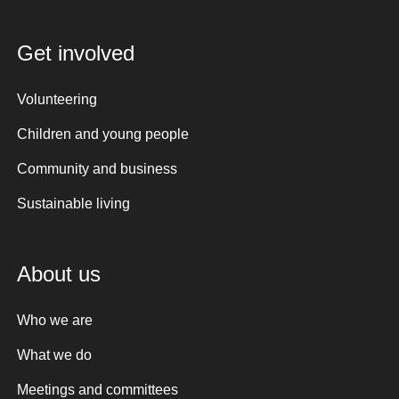
Get involved
Volunteering
Children and young people
Community and business
Sustainable living
About us
Who we are
What we do
Meetings and committees