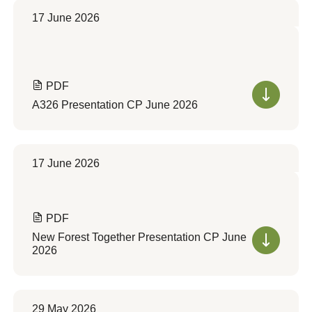
17 June 2026
PDF
A326 Presentation CP June 2026
17 June 2026
PDF
New Forest Together Presentation CP June
2026
29 May 2026