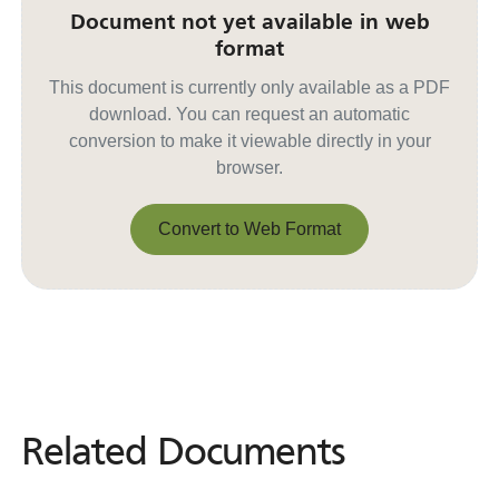
Document not yet available in web
format
This document is currently only available as a PDF
download. You can request an automatic
conversion to make it viewable directly in your
browser.
Convert to Web Format
Convert to Web Format
Related Documents
Related
Documents