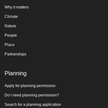
Why it matters
Climate
Nature
People
Place
Partnerships
Planning
Apply for planning permission
Do I need planning permission?
Search for a planning application