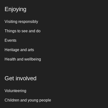
Enjoying
Visiting responsibly
Things to see and do
Events
Heritage and arts
Health and wellbeing
Get involved
Volunteering
Children and young people