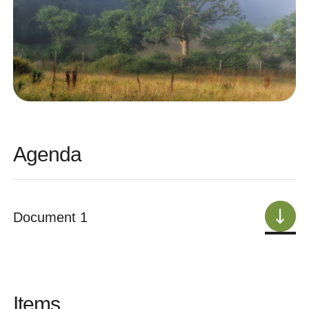
Agenda
Document 1
Items