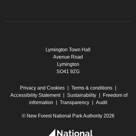
Lymington Town Hall
Avenue Road
Lymington
SO41 9ZG
Privacy and Cookies
|
Terms & conditions
|
Accessibility Statement
|
Sustainability
|
Freedom of
information
|
Transparency
|
Audit
© New Forest National Park Authority 2026