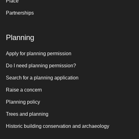
Place
Partnerships
Planning
Apply for planning permission
Do I need planning permission?
Search for a planning application
Raise a concern
Planning policy
Trees and planning
Historic building conservation and archaeology