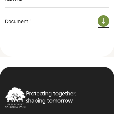
Document 1
Protecting together,
shaping tomorrow