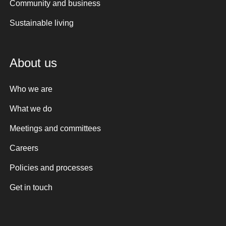
Community and business
Sustainable living
About us
Who we are
What we do
Meetings and committees
Careers
Policies and processes
Get in touch