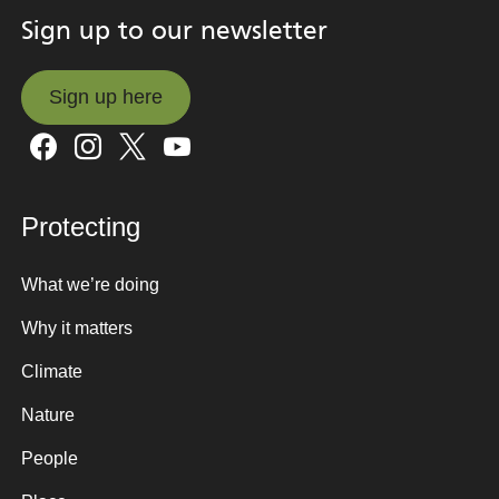
Sign up to our newsletter
Sign up here
Sign up here
Protecting
What we’re doing
Why it matters
Climate
Nature
People