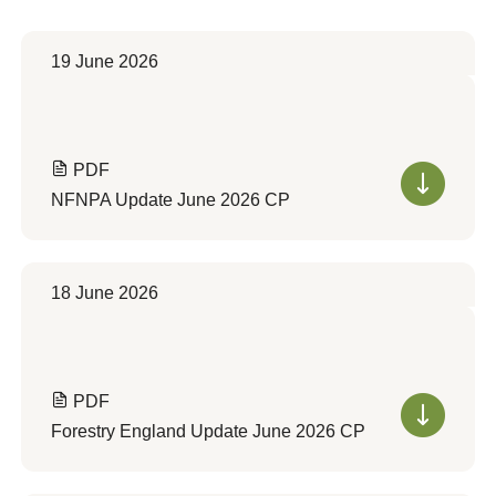
19 June 2026
PDF
NFNPA Update June 2026 CP
18 June 2026
PDF
Forestry England Update June 2026 CP