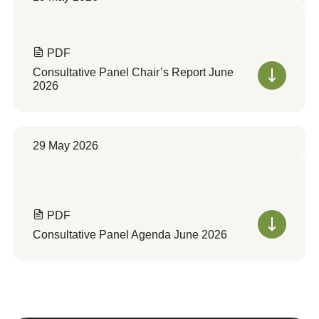
PDF
Consultative Panel Chair’s Report June
2026
29 May 2026
PDF
Consultative Panel Agenda June 2026