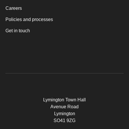
Careers
Policies and processes
Get in touch
Lymington Town Hall
Avenue Road
Lymington
SO41 9ZG