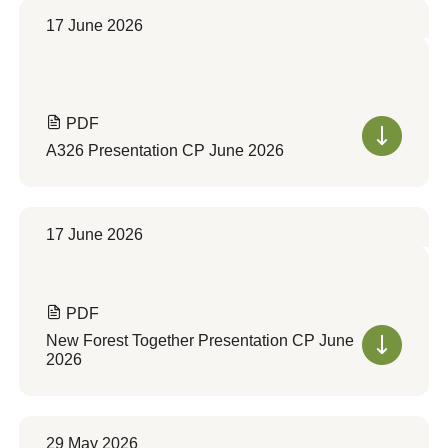
17 June 2026
PDF
A326 Presentation CP June 2026
17 June 2026
PDF
New Forest Together Presentation CP June
2026
29 May 2026