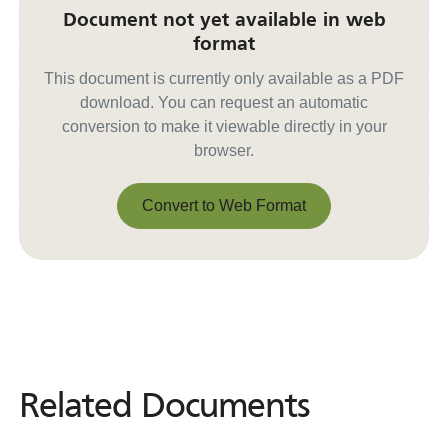
Document not yet available in web
format
This document is currently only available as a PDF
download. You can request an automatic
conversion to make it viewable directly in your
browser.
Convert to Web Format
Convert to Web Format
Related Documents
Related
Documents