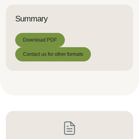
Summary
Download PDF
Download PDF
Contact us for other formats
Contact us for other formats