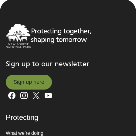
Protecting together,
shaping tomorrow
Sign up to our newsletter
Sign up here
Sign up here
Protecting
What we’re doing