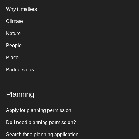
Why it matters
Climate
Nature
People
Place
Partnerships
Planning
Apply for planning permission
Do I need planning permission?
Search for a planning application