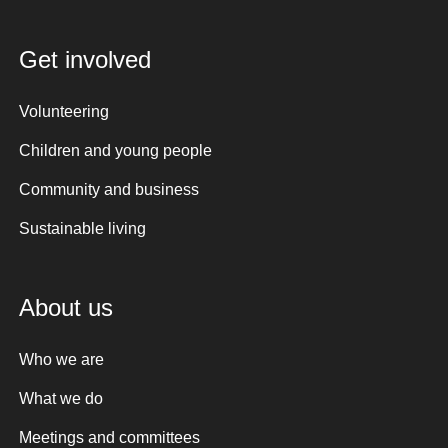
Get involved
Volunteering
Children and young people
Community and business
Sustainable living
About us
Who we are
What we do
Meetings and committees