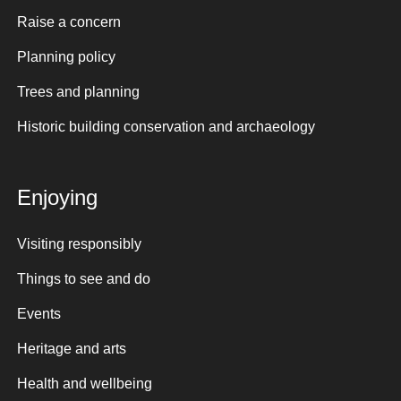
Raise a concern
Planning policy
Trees and planning
Historic building conservation and archaeology
Enjoying
Visiting responsibly
Things to see and do
Events
Heritage and arts
Health and wellbeing