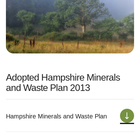
Adopted Hampshire Minerals
and Waste Plan 2013
Hampshire Minerals and Waste Plan