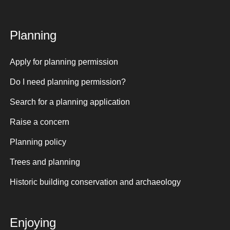
Planning
Apply for planning permission
Do I need planning permission?
Search for a planning application
Raise a concern
Planning policy
Trees and planning
Historic building conservation and archaeology
Enjoying