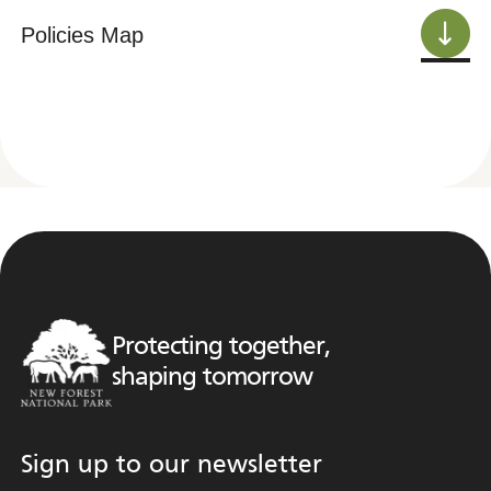
Policies Map
Protecting together,
shaping tomorrow
Sign up to our newsletter