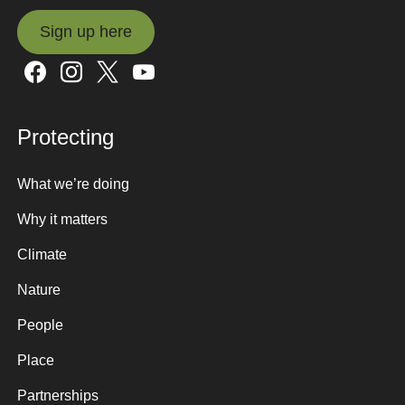
Sign up here
Sign up here
Protecting
What we’re doing
Why it matters
Climate
Nature
People
Place
Partnerships