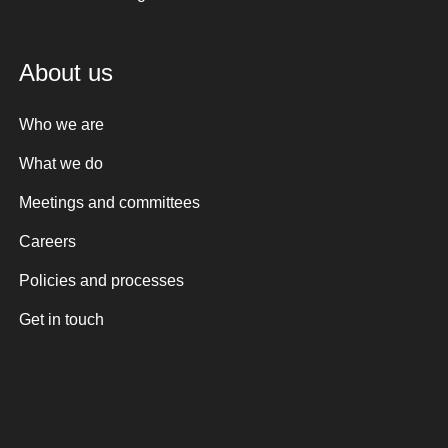
About us
Who we are
What we do
Meetings and committees
Careers
Policies and processes
Get in touch