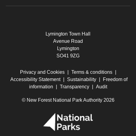
Lymington Town Hall
Avenue Road
Lymington
SO41 9ZG
Privacy and Cookies
|
Terms & conditions
|
Accessibility Statement
|
Sustainability
|
Freedom of
information
|
Transparency
|
Audit
© New Forest National Park Authority 2026