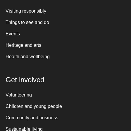
Visiting responsibly
Things to see and do
Events
Heritage and arts
Health and wellbeing
Get involved
Volunteering
Children and young people
Community and business
Sustainable living