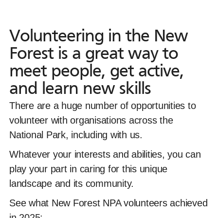
Volunteering in the New Fores
Volunteering
in
the
New
Forest
is
a
great
way
to
meet
people,
get
active,
and
learn
new
skills
There are a huge number of opportunities to volun
There are a
huge number of opportunities to
volunteer with organisations across the
National Park, including with us.
Whatever your interests and abilities, you can
play your part in caring for this unique
landscape and its community.
See what New Forest NPA volunteers achieved
in 2025: