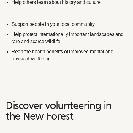
Help others learn about history and culture
Support people in your local community
Help protect internationally important landscapes and
rare and scarce wildlife
Reap the health benefits of improved mental and
physical wellbeing
Discover volunteering in the
Discover
volunteering
in
the
New
Forest