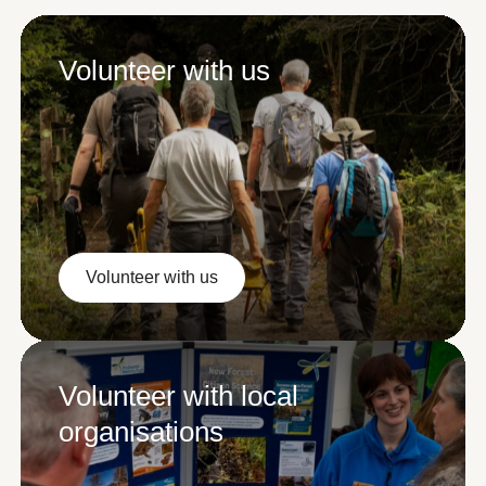
Volunteer with us
Volunteer with us
Volunteer with us
Volunteer with local
organisations