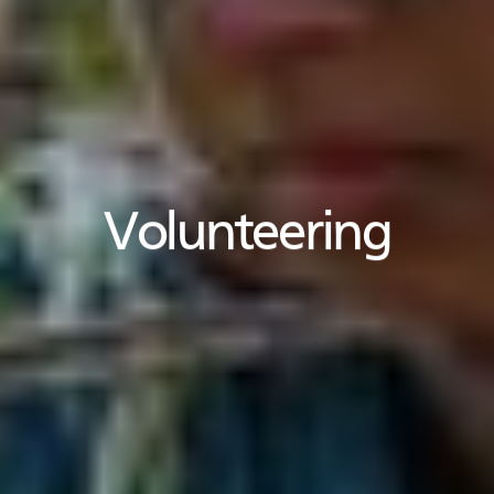
Volunteering