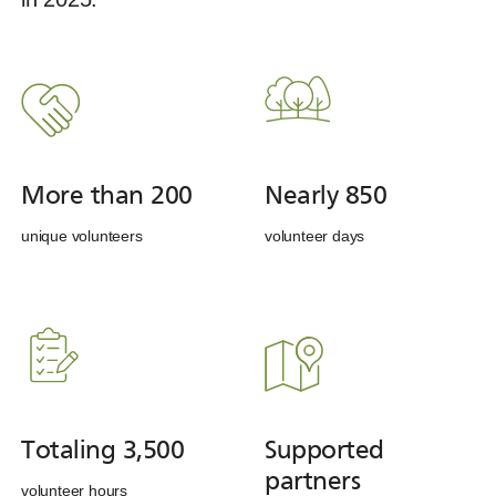
More than 200
Nearly 850
unique volunteers
volunteer days
Totaling 3,500
Supported
partners
volunteer hours