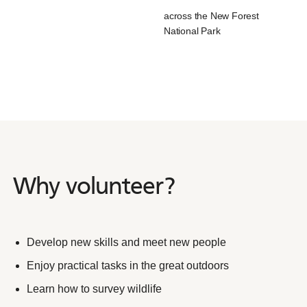
across the New Forest
National Park
Why volunteer?
Why
volunteer?
Develop new skills and meet new people
Enjoy practical tasks in the great outdoors
Learn how to survey wildlife