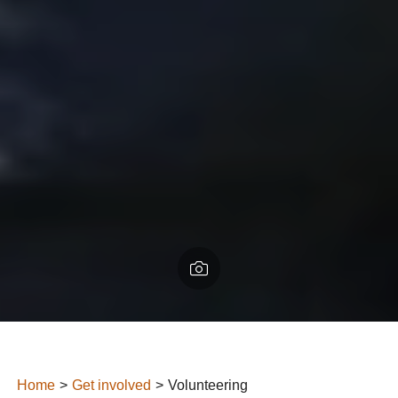
Home
Get involved
Volunteering