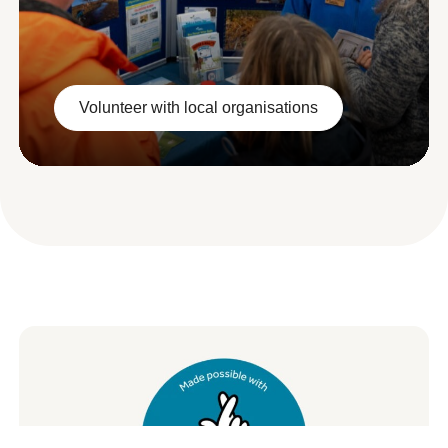
Volunteer with local organisations
Volunteer with local organisations