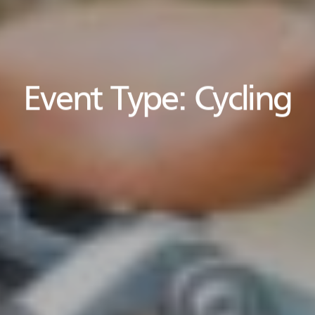
Event Type:
Cycling