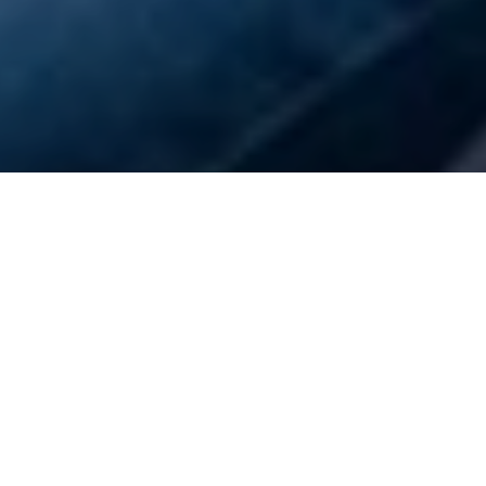
PEDALL intro ride 28
March
23 February 2026