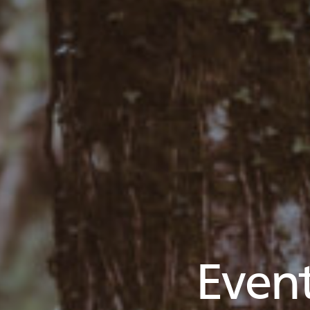
Event