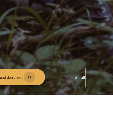
ou may be fined.
•
Keep your distance from the animals and don't feed 
Scroll