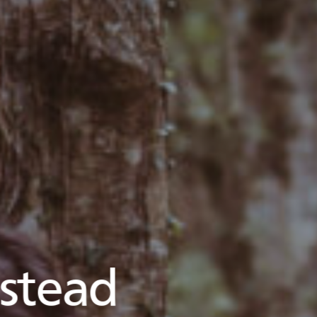
stead