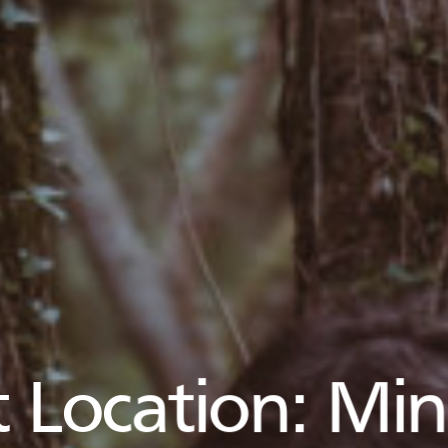
 Location:
Min