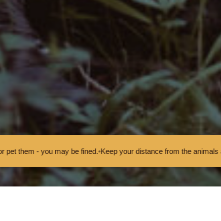
d.
•
Keep your distance from the animals and don't feed or pet them - y