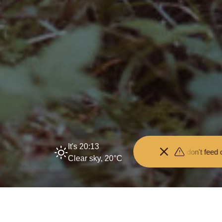
It's 20:13
stance from the animals and don't feed or pet them - you may be fine
Clear sky, 20°C