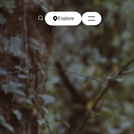
Explore
Explore