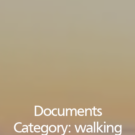
Documents
Category:
walking