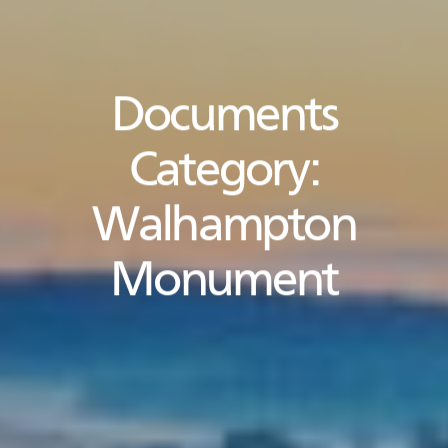
Documents
Category:
Walhampton
Monument