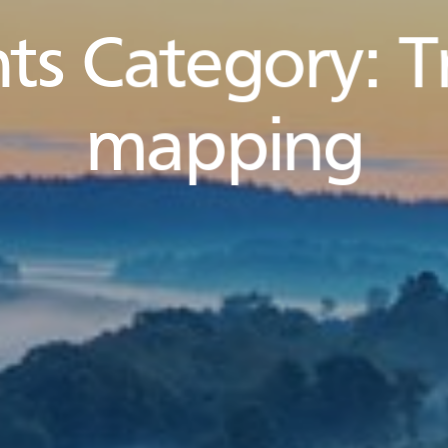
ts Category:
T
mapping