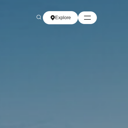
Explore
Explore