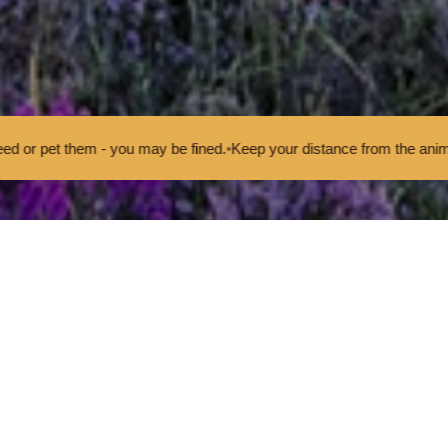
 you may be fined.
•
Keep your distance from the animals and don't fee
eport