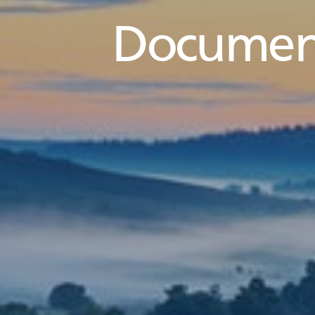
Documen