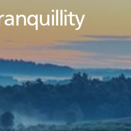
ranquillity