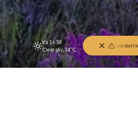
It's 14:38
Keep your distance from the animals and don't feed or pet them -
Clear sky, 24°C
Tranquil Mapping R
17 March 2026
By
creo