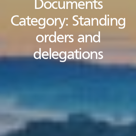
Documents
Category:
Standing
orders and
delegations