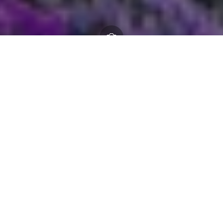
Scheme of delegations
17 March 2026
By
creo