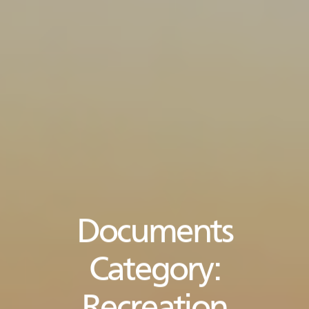
Documents
Category: