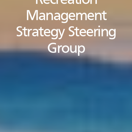
Recreation
Management
Strategy Steering
Group